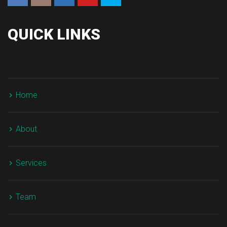
QUICK LINKS
Home
About
Service
Team