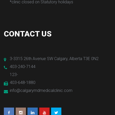
*clinic closed on Statutory holiday
 
 
CONTACT US
3-3315 26th Avenue SW Calgary, Alberta T3E 0N2
403-240-7144
123-
403-648-1880
info@calgarymdmedicalclinic.com