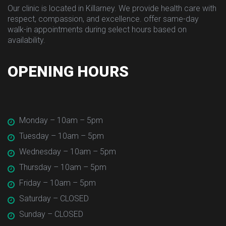
Our clinic is located in Killarney. We provide health care with 
respect, compassion, and excellence. offer same-day 
walk-in appointments during select hours based on 
availability.
OPENING HOURS
 Monday – 10am – 5pm
 Tuesday – 10am – 5pm
 Wednesday – 10am – 5pm
 Thursday – 10am – 5pm
 Friday – 10am – 5pm
 Saturday – CLOSED
 Sunday – CLOSED