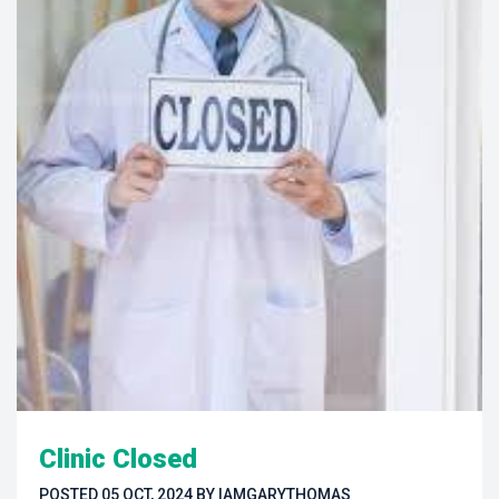
Clinic Closed
POSTED 
05 OCT, 2024
 
BY 
IAMGARYTHOMAS