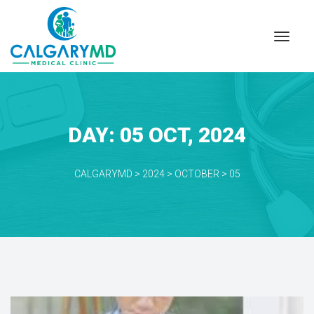
DAY: 
05 OCT, 2024
CALGARYMD
 > 
2024
 > 
OCTOBER
 > 
05