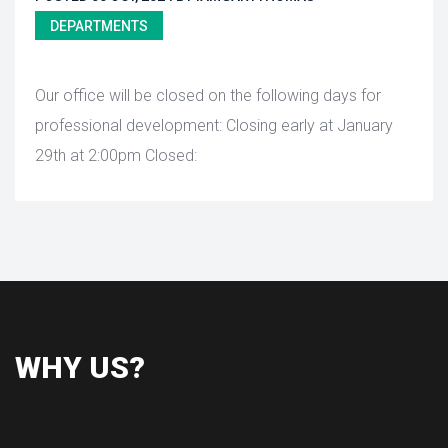
DEPARTMENTS
 Our office will be closed on the following days for 
professional development: Closing early at January 
29th at 2:00pm Closed: 
WHY US?